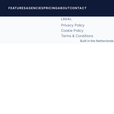
FEATURES
AGENCIES
PRICING
ABOUT
CONTACT
LEGAL
Privacy Policy
Cookie Policy
Terms & Conditions
Built in the Netherlands